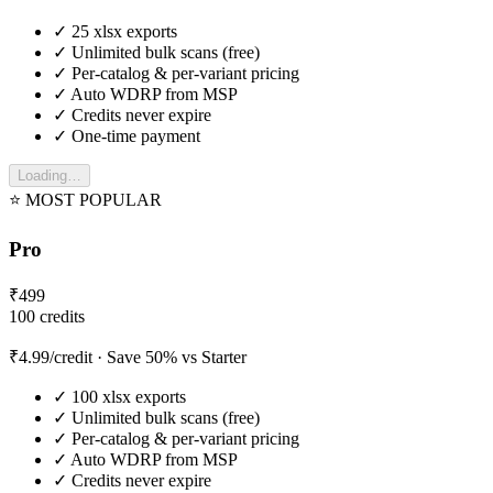
✓
25
xlsx exports
✓
Unlimited bulk scans (free)
✓
Per-catalog & per-variant pricing
✓
Auto WDRP from MSP
✓
Credits never expire
✓
One-time payment
Loading…
⭐ MOST POPULAR
Pro
₹
499
100
credits
₹
4.99
/credit
· Save 50% vs Starter
✓
100
xlsx exports
✓
Unlimited bulk scans (free)
✓
Per-catalog & per-variant pricing
✓
Auto WDRP from MSP
✓
Credits never expire