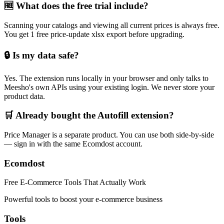
🆓 What does the free trial include?
Scanning your catalogs and viewing all current prices is always free.
You get 1 free price-update xlsx export before upgrading.
🔒 Is my data safe?
Yes. The extension runs locally in your browser and only talks to
Meesho's own APIs using your existing login. We never store your
product data.
🛒 Already bought the Autofill extension?
Price Manager is a separate product. You can use both side-by-side
— sign in with the same Ecomdost account.
Ecomdost
Free E-Commerce Tools That Actually Work
Powerful tools to boost your e-commerce business
Tools