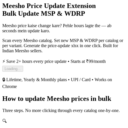
Meesho Price Update Extension
Bulk Update MSP & WDRP
Meesho price kaise change kare?
Pehle hours lagte the — ab
seconds mein update karo.
Scan every Meesho catalog. Set new MSP & WDRP per catalog or
per variant. Generate the price-update xlsx in one click. Built for
Indian Meesho sellers.
⚡ Save 2+ hours every price update • Starts at ₹99/month
Loading...
🔒 Lifetime, Yearly & Monthly plans • UPI / Card • Works on
Chrome
How to update Meesho prices in bulk
Three steps. No more clicking through every catalog one-by-one.
🔍