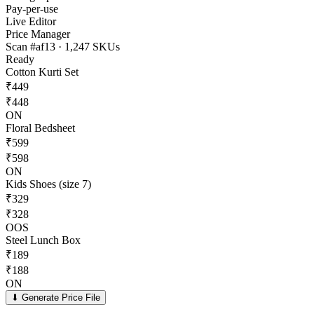
Pay-per-use
Live Editor
Price Manager
Scan #af13 · 1,247 SKUs
Ready
Cotton Kurti Set
₹
449
₹
448
ON
Floral Bedsheet
₹
599
₹
598
ON
Kids Shoes (size 7)
₹
329
₹
328
OOS
Steel Lunch Box
₹
189
₹
188
ON
⬇ Generate Price File