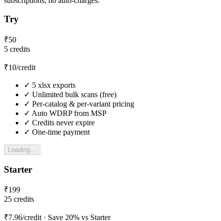
subscriptions, no auto-charges.
Try
₹
50
5
credits
₹
10
/credit
✓
5
xlsx exports
✓
Unlimited bulk scans (free)
✓
Per-catalog & per-variant pricing
✓
Auto WDRP from MSP
✓
Credits never expire
✓
One-time payment
Loading…
Starter
₹
199
25
credits
₹
7.96
/credit
· Save 20% vs Starter