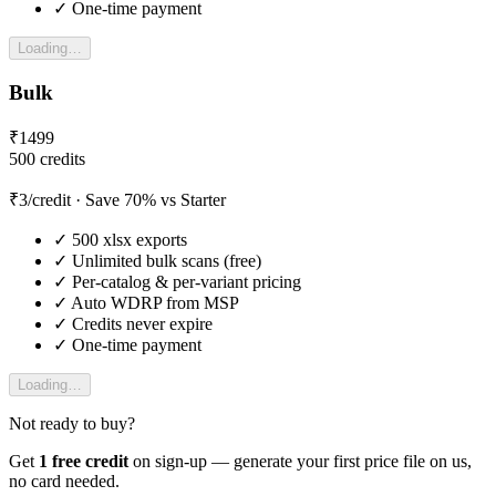
✓
One-time payment
Loading…
Bulk
₹
1499
500
credits
₹
3
/credit
· Save 70% vs Starter
✓
500
xlsx exports
✓
Unlimited bulk scans (free)
✓
Per-catalog & per-variant pricing
✓
Auto WDRP from MSP
✓
Credits never expire
✓
One-time payment
Loading…
Not ready to buy?
Get
1 free credit
on sign-up — generate your first price file on us,
no card needed.