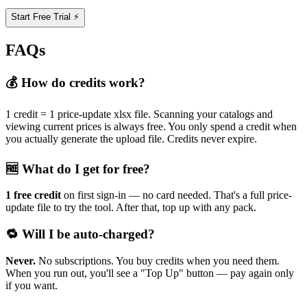
Start Free Trial ⚡
FAQs
💰 How do credits work?
1 credit = 1 price-update xlsx file. Scanning your catalogs and
viewing current prices is always free. You only spend a credit when
you actually generate the upload file. Credits never expire.
🆓 What do I get for free?
1 free credit
on first sign-in — no card needed. That's a full price-
update file to try the tool. After that, top up with any pack.
🔁 Will I be auto-charged?
Never.
No subscriptions. You buy credits when you need them.
When you run out, you'll see a "Top Up" button — pay again only
if you want.