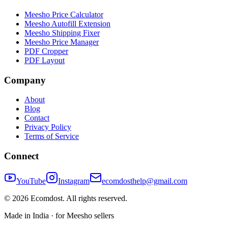
Meesho Price Calculator
Meesho Autofill Extension
Meesho Shipping Fixer
Meesho Price Manager
PDF Cropper
PDF Layout
Company
About
Blog
Contact
Privacy Policy
Terms of Service
Connect
YouTube
Instagram
ecomdosthelp@gmail.com
©
2026
Ecomdost
. All rights reserved.
Made in India · for Meesho sellers