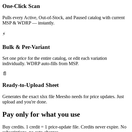
One-Click Scan
Pulls every Active, Out-of-Stock, and Paused catalog with current
MSP & WDRP — instantly.
⚡
Bulk & Per-Variant
Set one price for the entire catalog, or edit each variation
individually. WDRP auto-fills from MSP.
📄
Ready-to-Upload Sheet
Generates the exact xlsx file Meesho needs for price updates. Just
upload and you're done.
Pay only for what you use
Buy credits. 1 credit = 1 price-update file. Credits never expire. No