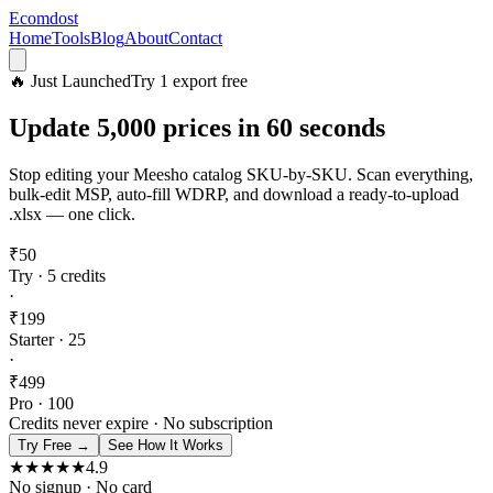
Ecomdost
Home
Tools
Blog
About
Contact
🔥 Just Launched
Try 1 export free
Update
5,000 prices
in 60 seconds
Stop editing your Meesho catalog SKU-by-SKU. Scan everything,
bulk-edit MSP, auto-fill WDRP, and download a ready-to-upload
.xlsx — one click.
₹
50
Try · 5 credits
·
₹
199
Starter · 25
·
₹
499
Pro · 100
Credits never expire · No subscription
Try Free →
See How It Works
★★★★★
4.9
No signup · No card