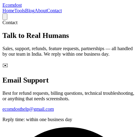
Ecomdost
Home
Tools
Blog
About
Contact
Contact
Talk to
Real Humans
Sales, support, refunds, feature requests, partnerships — all handled
by our team in India. We reply within one business day.
✉️
Email Support
Best for refund requests, billing questions, technical troubleshooting,
or anything that needs screenshots.
ecomdosthelp@gmail.com
Reply time: within one business day