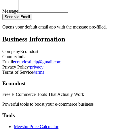
Message
Send via Email
Opens your default email app with the message pre-filled.
Business Information
Company
Ecomdost
Country
India
Email
ecomdosthelp@gmail.com
Privacy Policy
/privacy
Terms of Service
/terms
Ecomdost
Free E-Commerce Tools That Actually Work
Powerful tools to boost your e-commerce business
Tools
Meesho Price Calculator