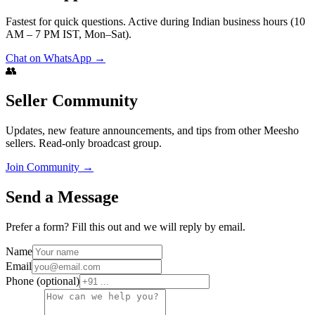
Fastest for quick questions. Active during Indian business hours (10
AM – 7 PM IST, Mon–Sat).
Chat on WhatsApp →
👥
Seller Community
Updates, new feature announcements, and tips from other Meesho
sellers. Read-only broadcast group.
Join Community →
Send a Message
Prefer a form? Fill this out and we will reply by email.
Name
Email
Phone (optional)