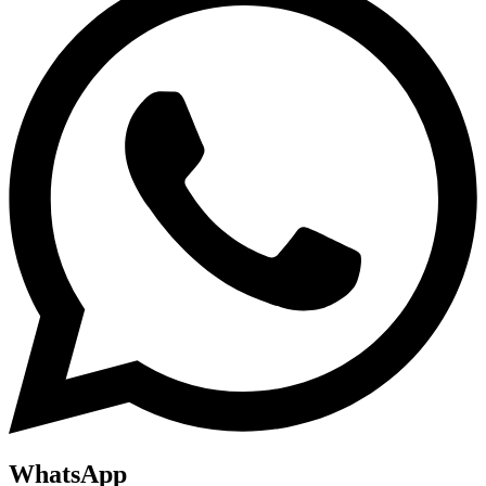
WhatsApp